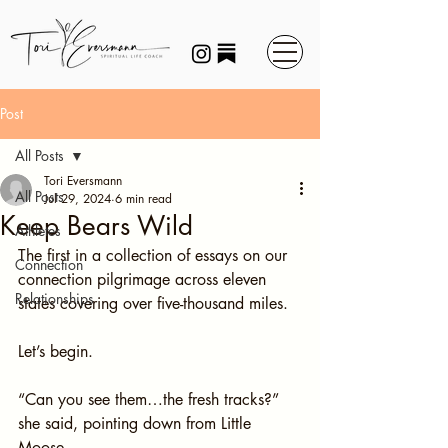
Post
All Posts
Tori Eversmann
All Posts
Jul 29, 2024
6 min read
Keep Bears Wild
Athletes
The first in a collection of essays on our 
Connection
connection pilgrimage across eleven 
Relationships
states covering over five-thousand miles.
Let’s begin.
“Can you see them…the fresh tracks?” 
she said, pointing down from Little 
Moose.