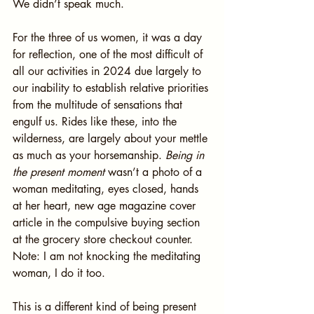
We didn’t speak much.
For the three of us women, it was a day 
for reflection, one of the most difficult of 
all our activities in 2024 due largely to 
our inability to establish relative priorities 
from the multitude of sensations that 
engulf us. Rides like these, into the 
wilderness, are largely about your mettle 
as much as your horsemanship. 
Being in 
the present moment
 wasn’t a photo of a 
woman meditating, eyes closed, hands 
at her heart, new age magazine cover 
article in the compulsive buying section 
at the grocery store checkout counter. 
Note: I am not knocking the meditating 
woman, I do it too.
This is a different kind of being present 