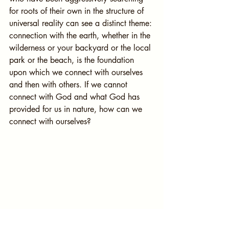
for roots of their own in the structure of 
universal reality can see a distinct theme: 
connection with the earth, whether in the 
wilderness or your backyard or the local 
park or the beach, is the foundation 
upon which we connect with ourselves 
and then with others. If we cannot 
connect with God and what God has 
provided for us in nature, how can we 
connect with ourselves?