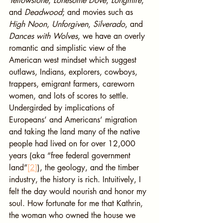
Yellowstone
, 
Lonesome Dove
, 
Longmire
, 
and 
Deadwood
; and movies such as 
High Noon
, 
Unforgiven
, 
Silverado
, and 
Dances with Wolves
, we have an overly 
romantic and simplistic view of the 
American west mindset which suggest 
outlaws, Indians, explorers, cowboys, 
trappers, emigrant farmers, careworn 
women, and lots of scores to settle. 
Undergirded by implications of 
Europeans’ and Americans’ migration 
and taking the land many of the native 
people had lived on for over 12,000 
years (aka “free federal government 
land”
[2]
), the geology, and the timber 
industry, the history is rich. Intuitively, I 
felt the day would nourish and honor my 
soul. How fortunate for me that Kathrin, 
the woman who owned the house we 