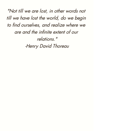
"Not till we are lost, in other words not 
till we have lost the world, do we begin 
to find ourselves, and realize where we 
are and the infinite extent of our 
relations."
-Henry David Thoreau