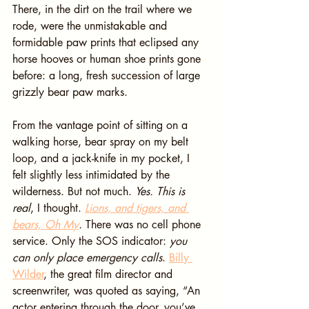
There, in the dirt on the trail where we 
rode, were the unmistakable and 
formidable paw prints that eclipsed any 
horse hooves or human shoe prints gone 
before: a long, fresh succession of large 
grizzly bear paw marks.
From the vantage point of sitting on a 
walking horse, bear spray on my belt 
loop, and a jack-knife in my pocket, I 
felt slightly less intimidated by the 
wilderness. But not much. 
Yes. This is 
real
, I thought. 
Lions, and tigers, and 
bears, Oh My
. 
There was no cell phone 
service. Only the SOS indicator: 
you 
can only place emergency calls
. 
Billy 
Wilder
, the great film director and 
screenwriter, was quoted as saying, “An 
actor entering through the door, you’ve 