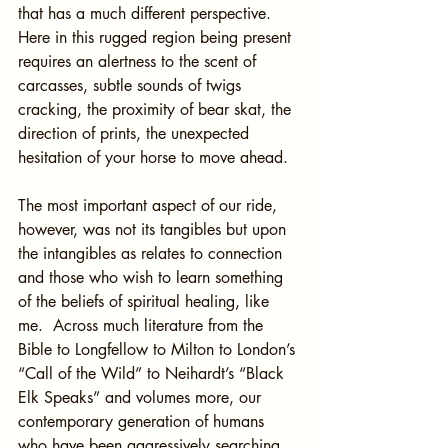
that has a much different perspective. 
Here in this rugged region being present 
requires an alertness to the scent of 
carcasses, subtle sounds of twigs 
cracking, the proximity of bear skat, the 
direction of prints, the unexpected 
hesitation of your horse to move ahead.
The most important aspect of our ride, 
however, was not its tangibles but upon 
the intangibles as relates to connection 
and those who wish to learn something 
of the beliefs of spiritual healing, like 
me.  Across much literature from the 
Bible to Longfellow to Milton to London’s 
“Call of the Wild” to Neihardt’s “Black 
Elk Speaks” and volumes more, our 
contemporary generation of humans 
who have been aggressively searching 