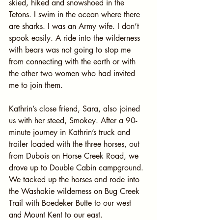
skied, hiked and snowshoed in the 
Tetons. I swim in the ocean where there 
are sharks. I was an Army wife. I don’t 
spook easily. A ride into the wilderness 
with bears was not going to stop me 
from connecting with the earth or with 
the other two women who had invited 
me to join them.
Kathrin’s close friend, Sara, also joined 
us with her steed, Smokey. After a 90-
minute journey in Kathrin’s truck and 
trailer loaded with the three horses, out 
from Dubois on Horse Creek Road, we 
drove up to Double Cabin campground. 
We tacked up the horses and rode into 
the Washakie wilderness on Bug Creek 
Trail with Boedeker Butte to our west 
and Mount Kent to our east.