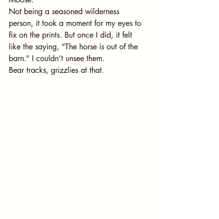
Not being a seasoned wilderness 
person, it took a moment for my eyes to 
fix on the prints. But once I did, it felt 
like the saying, “The horse is out of the 
barn.” I couldn’t unsee them.
Bear tracks, grizzlies at that.