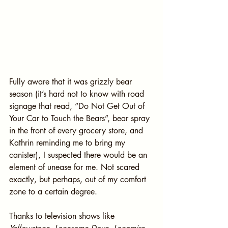
Fully aware that it was grizzly bear 
season (it’s hard not to know with road 
signage that read, “Do Not Get Out of 
Your Car to Touch the Bears”, bear spray 
in the front of every grocery store, and 
Kathrin reminding me to bring my 
canister), I suspected there would be an 
element of unease for me. Not scared 
exactly, but perhaps, out of my comfort 
zone to a certain degree.
Thanks to television shows like 