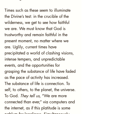
Times such as these seem to illuminate 
the Divine’s test: in the crucible of the 
wilderness, we get to see how faithful 
we are. We must know that God is 
trustworthy and remain faithful in the 
present moment, no matter where we 
are. Uglily, current times have 
precipitated a world of clashing visions, 
intense tempers, and unpredictable 
events, and the opportunities for 
grasping the substance of life have faded 
as the pace of activity has increased. 
The substance of life is connection. To 
self, to others, to the planet, the universe. 
To God. 
They tell us
, “We are more 
connected than ever,” via computers and 
the internet, as if this platitude is some 