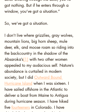
got nothing. But if he enters through a 
window, you’ve got a situation.”
So, we’ve got a situation.
I don’t live where grizzlies, gray wolves, 
mountain lions, big horn sheep, mule 
deer, elk, and moose roam so riding into 
the backcountry in the shadow of the 
Absaroka’s
[1]
 with two other women 
appealed to my audacious self. Nature’s 
abundance is curtailed in modern 
society, but I did 
Outward Bound 
Hurricane Island
 when I was sixteen. I 
have sailed offshore in the Atlantic to 
deliver a boat from Maine to Antigua 
during hurricane season. I have hiked 
five 
fourteeners
 in Colorado. I have 