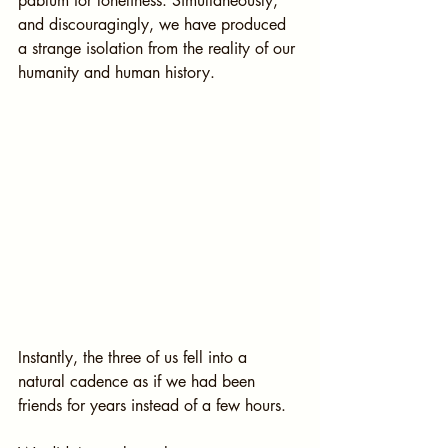
pablum for loneliness. Simultaneously, 
and discouragingly, we have produced 
a strange isolation from the reality of our 
humanity and human history.
Instantly, the three of us fell into a 
natural cadence as if we had been 
friends for years instead of a few hours.