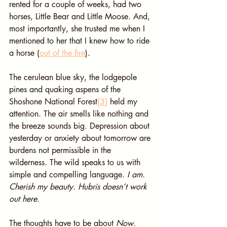
rented for a couple of weeks, had two 
horses, Little Bear and Little Moose. And, 
most importantly, she trusted me when I 
mentioned to her that I knew how to ride 
a horse (
out of the fire
).
The cerulean blue sky, the lodgepole 
pines and quaking aspens of the 
Shoshone National Forest
[3]
 held my 
attention. The air smells like nothing and 
the breeze sounds big. Depression about 
yesterday or anxiety about tomorrow are 
burdens not permissible in the 
wilderness. The wild speaks to us with 
simple and compelling language. 
I am. 
Cherish my beauty. Hubris doesn’t work 
out here.
The thoughts have to be about 
Now
.