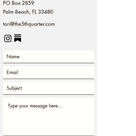
PO Box 2859
Palm Beach, FL 33480
tori@the5thquarter.com