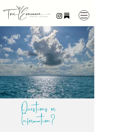
Questions or
Information?