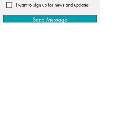
I want to sign up for news and updates
Send Message
Spiritual Life Coaching to
Establish True Connection
The 5-th Quarter with Tori |
Website
©
design by Site For Your Biz Agency
Privacy Policy
Disclaimer