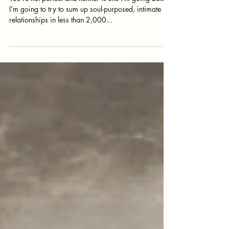
Painting Toenails
You’re not perfect and neither is she I’m going bold.
I’m going to try to sum up soul-purposed, intimate
relationships in less than 2,000...