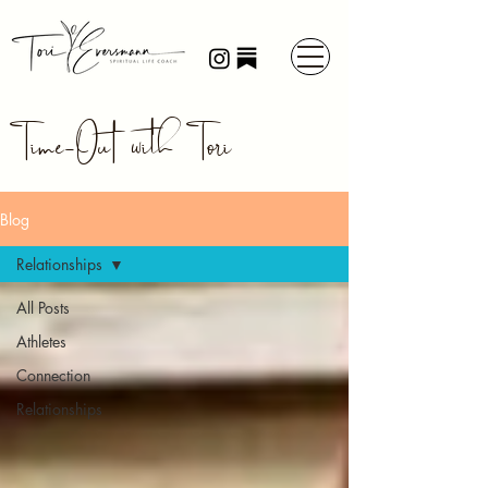
Time-Out with Tori
Blog
Relationships
All Posts
Athletes
Connection
Relationships