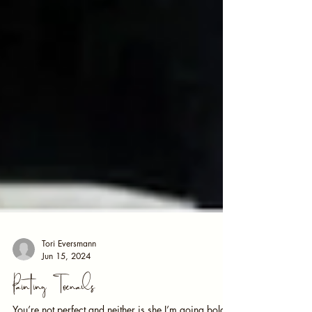
Tori Eversmann
Jun 15, 2024